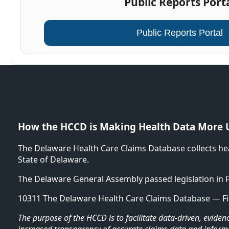
Public Reports Port
Public Reports Portal
How the HCCD is Making Health Data More 
The Delaware Health Care Claims Database collects he
State of Delaware.
The Delaware General Assembly passed legislation in 
10311 The Delaware Health Care Claims Database — Fi
The purpose of the HCCD is to facilitate data-driven, evid
increased transparency of accurate claims data and inform