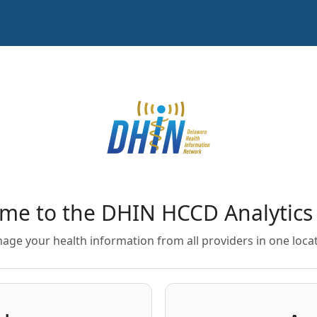
me to the DHIN HCCD Analytics 
age your health information from all providers in one locat