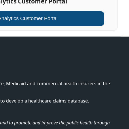
lytics Customer Portal
Analytics Customer Portal
e, Medicaid and commercial health insurers in the
to develop a healthcare claims database.
re and to promote and improve the public health through