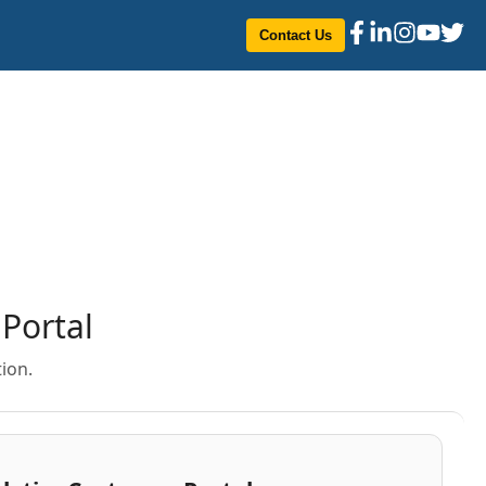
Contact Us
Portal
ion.