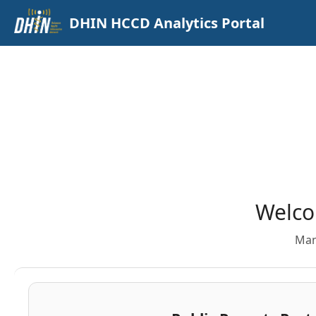
DHIN HCCD Analytics Portal
Welco
Man