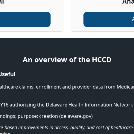
al
Ana
An overview of the HCCD
Useful
althcare claims, enrollment and provider data from Medicar
FY16 authorizing the Delaware Health Information Network 
ndings; purpose; creation (delaware.gov)
ence-based improvements in access, quality, and cost of healthca
ation